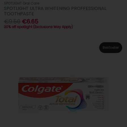
SPOTLIGHT Oral Care
SPOTLIGHT ULTRA WHITENING PROFFESSIONAL
TOOTHPASTE
€9.50
€6.65
30% off spotlight (Exclusions May Apply)
Bestseller