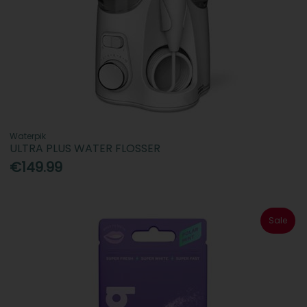
Waterpik
ULTRA PLUS WATER FLOSSER
€149.99
Sale