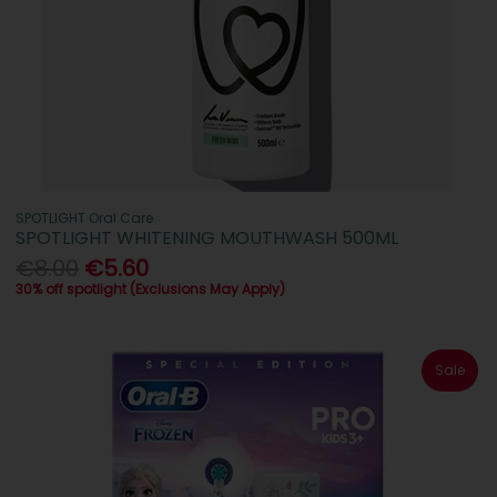
SPOTLIGHT Oral Care
SPOTLIGHT WHITENING MOUTHWASH 500ML
€8.00
€5.60
30% off spotlight (Exclusions May Apply)
Sale