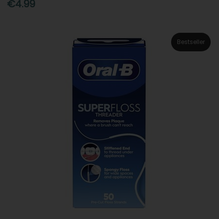
€4.99
Bestseller