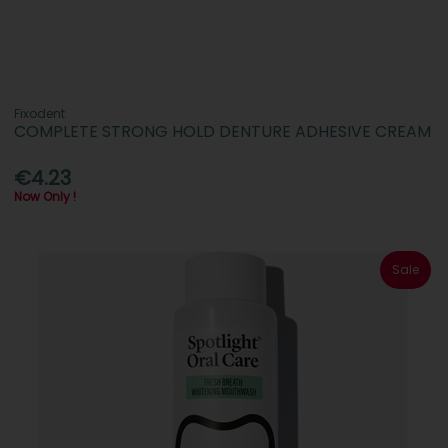
Fixodent
COMPLETE STRONG HOLD DENTURE ADHESIVE CREAM
€4.23
Now Only !
Sale