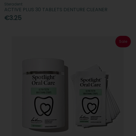
Steradent
ACTIVE PLUS 30 TABLETS DENTURE CLEANER
€3.25
Sale