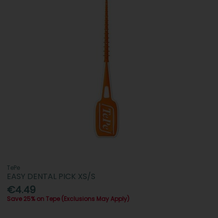
TePe
EASY DENTAL PICK XS/S
€4.49
Save 25% on Tepe (Exclusions May Apply)