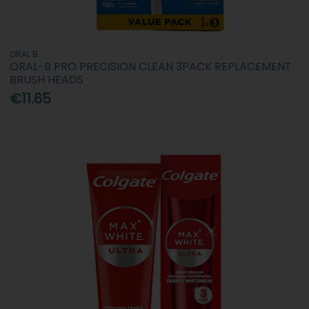
ORAL B
ORAL-B PRO PRECISION CLEAN 3PACK REPLACEMENT
BRUSH HEADS
€11.65