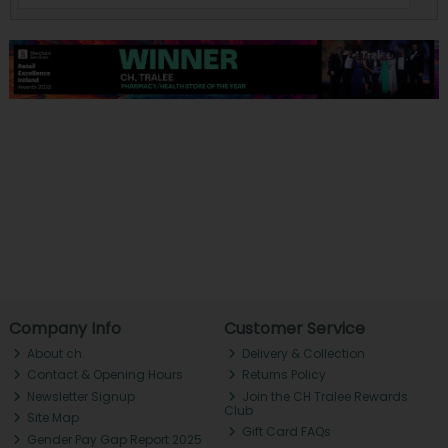
Company Info
Customer Service
About ch.
Delivery & Collection
Contact & Opening Hours
Returns Policy
Newsletter Signup
Join the CH Tralee Rewards
Club
Site Map
Gift Card FAQs
Gender Pay Gap Report 2025