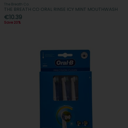
The Breath Co.
THE BREATH CO ORAL RINSE ICY MINT MOUTHWASH
€10.39
Save 20%