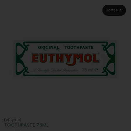
Bestseller
Euthymol
TOOTHPASTE 75ML