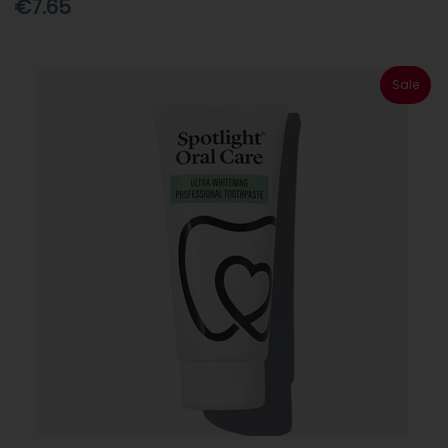
€7.65
Sale