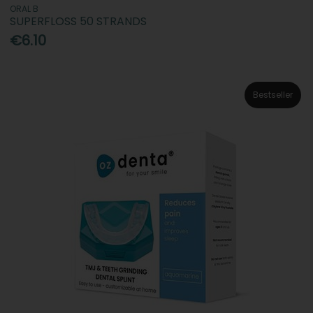
ORAL B
SUPERFLOSS 50 STRANDS
€6.10
Bestseller