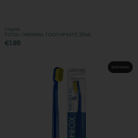
Colgate
TOTAL ORIGINAL TOOTHPASTE 20ML
€1.89
Bestseller