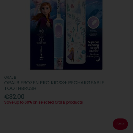
ORAL B
ORALB FROZEN PRO KIDS3+ RECHARGEABLE
TOOTHBRUSH
€32.00
Save up to 60% on selected Oral B products
Sale