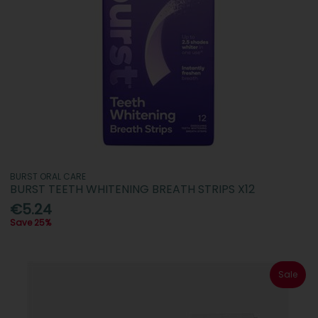
BURST ORAL CARE
BURST TEETH WHITENING BREATH STRIPS X12
€5.24
Save 25%
Sale