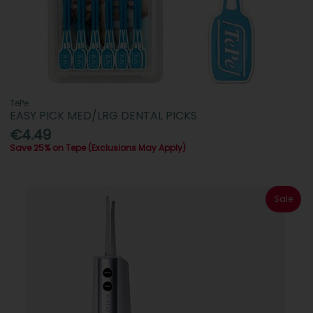
TePe
EASY PICK MED/LRG DENTAL PICKS
€4.49
Save 25% on Tepe (Exclusions May Apply)
Sale