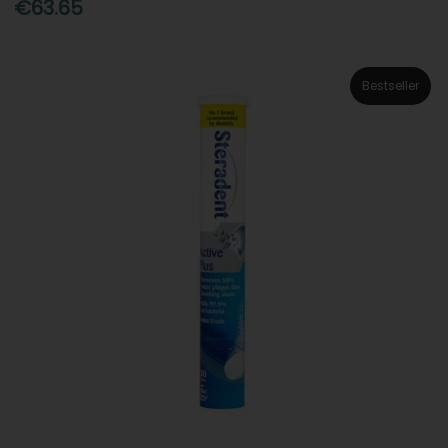
€63.65
Bestseller