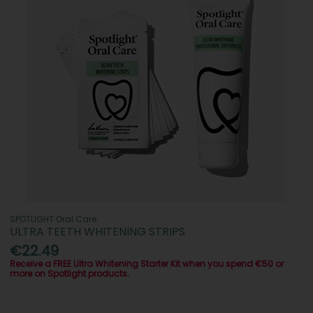
SPOTLIGHT Oral Care
ULTRA TEETH WHITENING STRIPS
€22.49
Receive a FREE Ultra Whitening Starter Kit when you spend €50 or
more on Spotlight products.