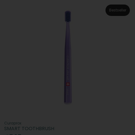
Bestseller
Curaprox
SMART TOOTHBRUSH