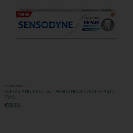
Sensodyne
REPAIR AND PROTECT WHITENING TOOTHPASTE
75ML
€9.15