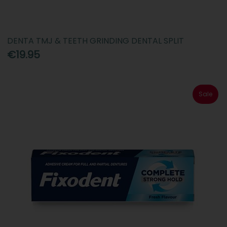
DENTA TMJ & TEETH GRINDING DENTAL SPLIT
€19.95
Sale