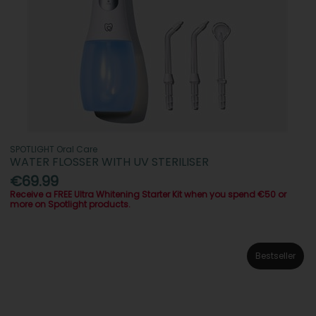
SPOTLIGHT Oral Care
WATER FLOSSER WITH UV STERILISER
€69.99
Receive a FREE Ultra Whitening Starter Kit when you spend €50 or
more on Spotlight products.
Bestseller