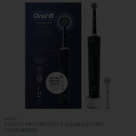
ORAL B
VITALITY PRO PROTECT X CLEAN ELECTRIC
TOOTHBRUSH