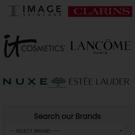
Search our Brands