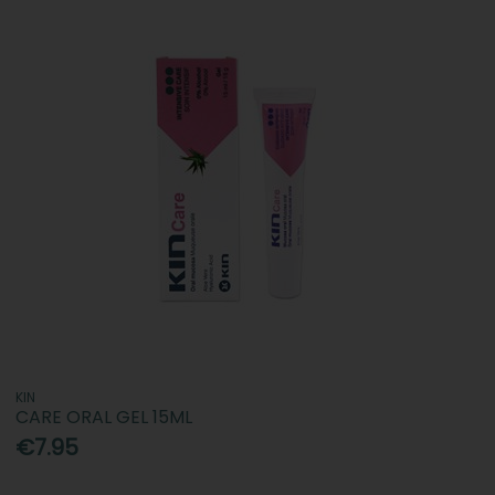
KIN
CARE ORAL GEL 15ML
€7.95