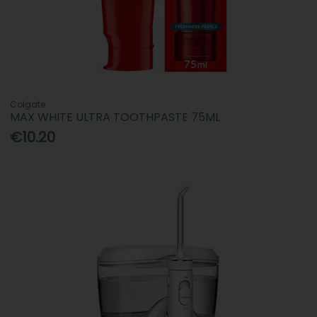
Colgate
MAX WHITE ULTRA TOOTHPASTE 75ML
€10.20