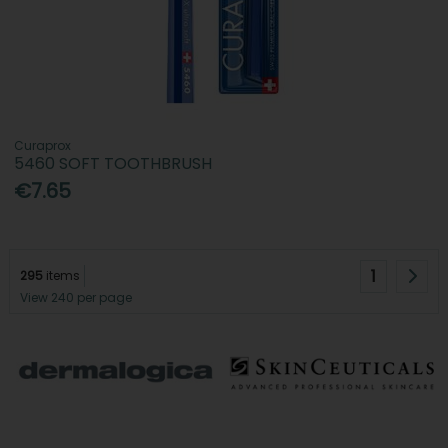
Curaprox
5460 SOFT TOOTHBRUSH
€7.65
1
295
items
View 240 per page