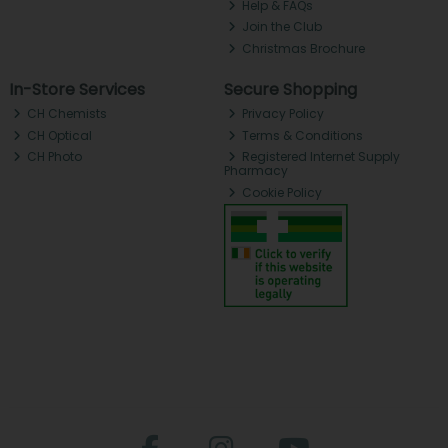
Help & FAQs
Join the Club
Christmas Brochure
In-Store Services
Secure Shopping
CH Chemists
Privacy Policy
CH Optical
Terms & Conditions
CH Photo
Registered Internet Supply
Pharmacy
Cookie Policy