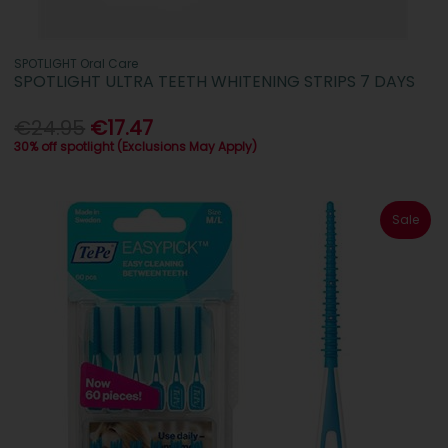
SPOTLIGHT Oral Care
SPOTLIGHT ULTRA TEETH WHITENING STRIPS 7 DAYS
€24.95
€17.47
30% off spotlight (Exclusions May Apply)
Sale