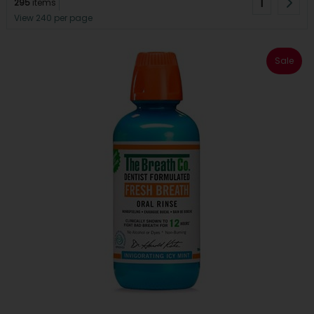
1
295
items
View 240 per page
Sale